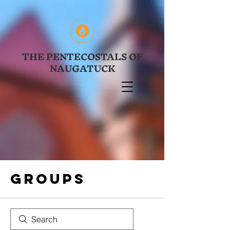
THE PENTECOSTALS OF
NAUGATUCK
Groups