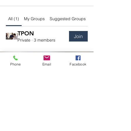
All (1)
My Groups
Suggested Groups
TPON
Join
Private
·
3 members
Phone
Email
Facebook
727 Rubber Ave, Mountview Plaza
Naugatuck, CT 06770
203-224-0613