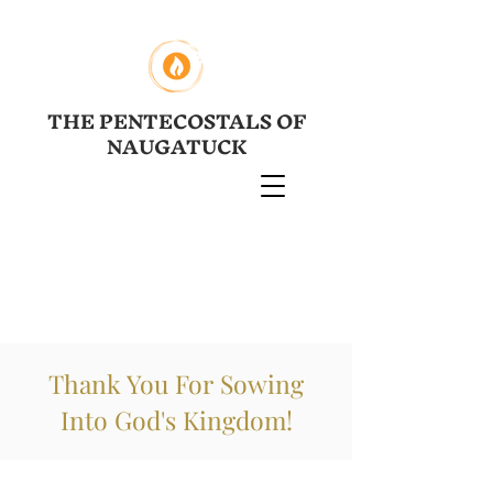
THE PENTECOSTALS OF
NAUGATUCK
Thank You For Sowing
Into God's Kingdom!