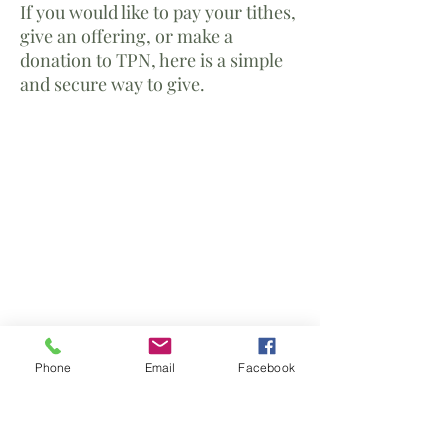
If you would like to pay your tithes,
give an offering, or make a
donation to TPN, here is a simple
and secure way to give.
Phone
Email
Facebook