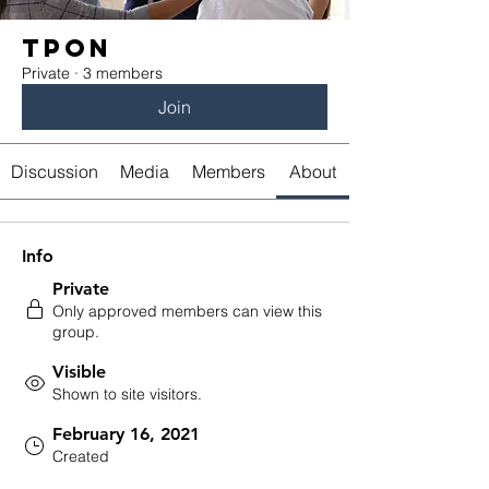
TPON
Private
·
3 members
Join
Discussion
Media
Members
About
Info
Private
Only approved members can view this
group.
Visible
Shown to site visitors.
February 16, 2021
Created