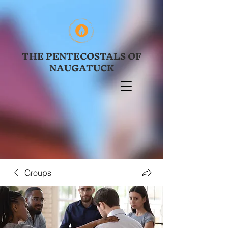
THE PENTECOSTALS OF
NAUGATUCK
Groups