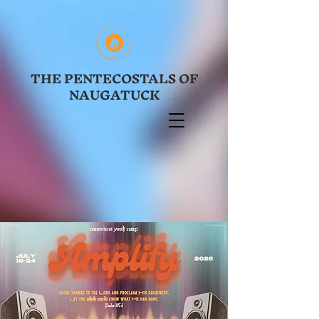
THE PENTECOSTALS OF
NAUGATUCK