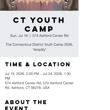
CT Youth
Camp
Sun, Jul 19
  |  
574 Ashford Center Rd
The Connecticut District Youth Camp 2026,
"Amplify"
Time & Location
Jul 19, 2026, 2:00 PM – Jul 24, 2026, 1:30
PM
574 Ashford Center Rd, 574 Ashford Center
Rd, Ashford, CT 06278, USA
About the
event