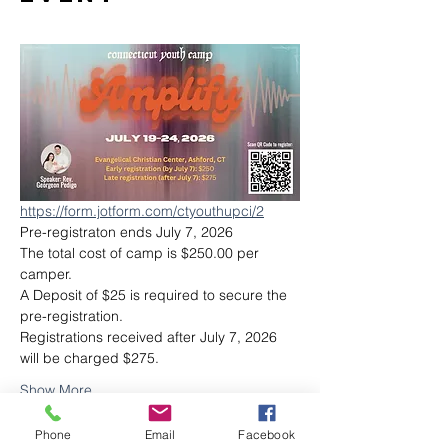
https://form.jotform.com/ctyouthupci/2
Pre-registraton ends July 7, 2026
The total cost of camp is $250.00 per 
camper.
A Deposit of $25 is required to secure the 
pre-registration.
Registrations received after July 7, 2026 
will be charged $275.
Show More
Phone
Email
Facebook